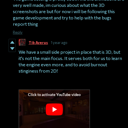
very well made, im curious about what the 3D
screenshots are but for now i will be following this
game development and try to help with the bugs
report thing
Reply
Tib Averus
1 year ago
We have a small side project in place that is 3D, but
it's not the main focus. It serves both for us to learn
the engine even more, and to avoid burnout
stinginess from 2D!