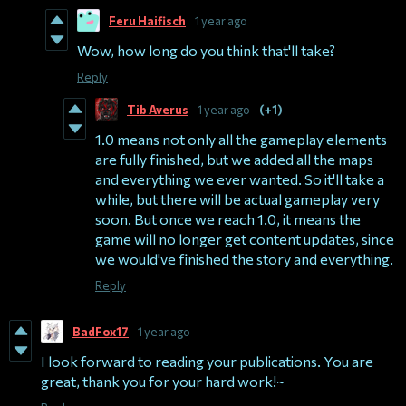
Feru Haifisch
1 year ago
Wow, how long do you think that'll take?
Reply
Tib Averus
1 year ago
(+1)
1.0 means not only all the gameplay elements
are fully finished, but we added all the maps
and everything we ever wanted. So it'll take a
while, but there will be actual gameplay very
soon. But once we reach 1.0, it means the
game will no longer get content updates, since
we would've finished the story and everything.
Reply
BadFox17
1 year ago
I look forward to reading your publications. You are
great, thank you for your hard work!~