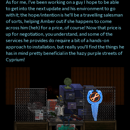
As for me, I've been working on a guy I hope to be able
to get into the next update and his environment to go
with it; the hope/intention is he'll be a travelling salesman
of sorts, helping Amber out if she happens to come
across him (heh) for a price, of course! Now that price is
up for negotiation, you understand, and some of the
services he provides do require a bit of a hands-on
approach to installation, but really you'll find the things he
has in mind pretty beneficial in the hazy purple streets of
Cyprium!