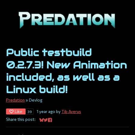
Public testbuild
0.2.7.3! New Animation
included, as well as a
Linux build!
Predation
»
Devlog
Like
1 year ago
by
Tib Averus
39
Share this post:
Share on Bluesky
Share on Twitter
Share on Facebook