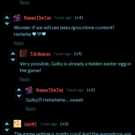
Reply
RappyTheToy
1 year ago
(+3)
Wonder if we will see latex/goo/slime content?
Hehehe 🖤💜🖤
Reply
Tib Averus
1 year ago
(+1)
Very possible, Gulby is already a hidden easter egg in
the game!
Reply
RappyTheToy
1 year ago
(+2)
Gulby!!! Hehehehe... sweet
Reply
GerN7
1 year ago
(+2)
The game setting is pretty cool! And the animations are