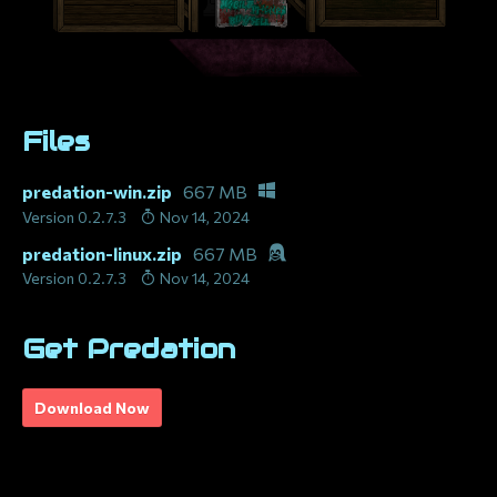
Files
predation-win.zip
667 MB
Version 0.2.7.3
Nov 14, 2024
predation-linux.zip
667 MB
Version 0.2.7.3
Nov 14, 2024
Get Predation
Download Now