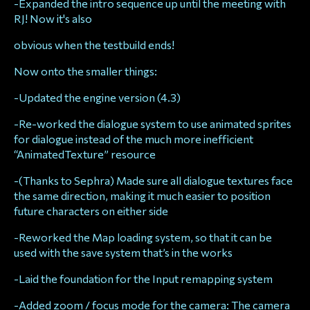
-Expanded the intro sequence up until the meeting with
RJ! Now it's also
obvious when the testbuild ends!
Now onto the smaller things:
-Updated the engine version (4.3)
-Re-worked the dialogue system to use animated sprites
for dialogue instead of the much more inefficient
“AnimatedTexture” resource
-(Thanks to Sephra) Made sure all dialogue textures face
the same direction, making it much easier to position
future characters on either side
-Reworked the Map loading system, so that it can be
used with the save system that’s in the works
-Laid the foundation for the Input remapping system
-Added zoom / focus mode for the camera: The camera