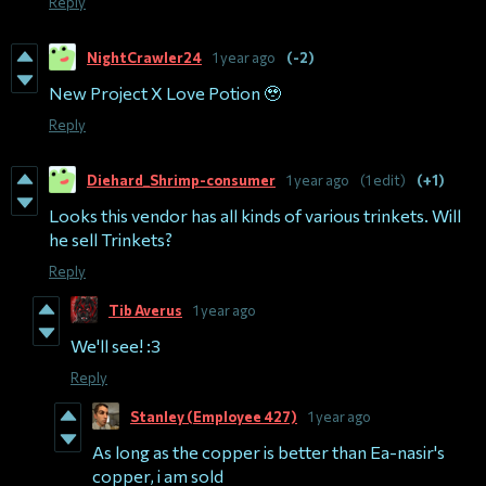
Reply
NightCrawler24
1 year ago
(-2)
New Project X Love Potion 🥹
Reply
Diehard_Shrimp-consumer
1 year ago
(1 edit)
(+1)
Looks this vendor has all kinds of various trinkets. Will
he sell Trinkets?
Reply
Tib Averus
1 year ago
We'll see! :3
Reply
Stanley (Employee 427)
1 year ago
As long as the copper is better than Ea-nasir's
copper, i am sold