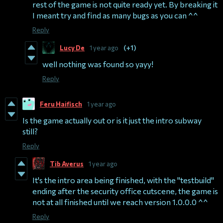
rest of the game is not quite ready yet. By breaking it
I meant try and find as many bugs as you can ^^
Reply
Lucy De
1 year ago
(+1)
well nothing was found so yayy!
Reply
Feru Haifisch
1 year ago
Is the game actually out or is it just the intro subway
still?
Reply
Tib Averus
1 year ago
It's the intro area being finished, with the "testbuild"
ending after the security office cutscene, the game is
not at all finished until we reach version 1.0.0.0 ^^
Reply