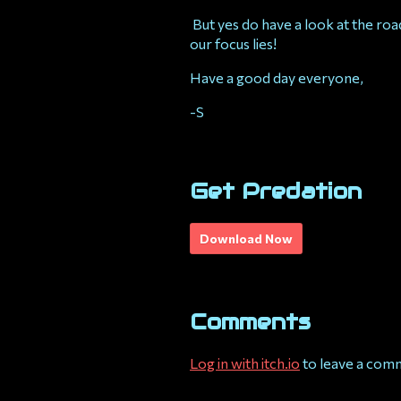
But yes do have a look at the ro
our focus lies!
Have a good day everyone,
-S
Get Predation
Download Now
Comments
Log in with itch.io
to leave a com