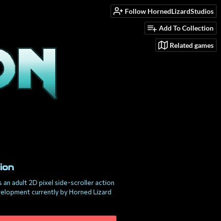
Follow HornedLizardStudios
Add To Collection
Related games
ion
s an adult 2D pixel side-scroller action
velopment currently by Horned Lizard