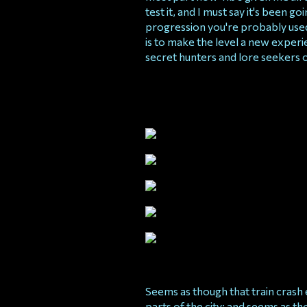
test it, and I must say it's been go
progression you're probably used t
is to make the level a new exper
secret hunters and lore seekers 
Seems as though that train crash 
parts of the city; and seems as tho