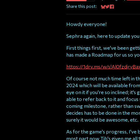
Share this post:
Share on Bluesky
Share on Twitter
Share on Faceb
Howdy everyone!
Sephra again, here to update you
First things first, we've been ge
has made a Roadmap for us so you 
https://1drv.ms/w/s!Al0fzdj
Of course not much time left in th
2024 which will be available from
eye on it if you're so inclined; it
able to refer back to it and focus
coming milestone, rather than s
decides has to be done in the mom
surely it would be awesome, etc.
As for the game's progress, I've 
most part now Tib's given me all 