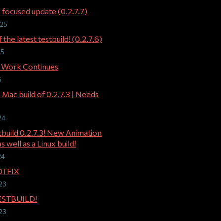
 focused update (0.2.7.7)
025
 the latest testbuild! (0.2.7.6)
25
 Work Continues
5
 Mac build of 0.2.7.3 | Needs
24
stbuild 0.2.7.3! New Animation
s well as a Linux build!
24
OTFIX
23
TESTBUILD!
23