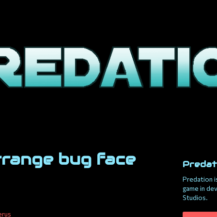
trange bug face
Predat
Predation i
game in de
Studios.
erus