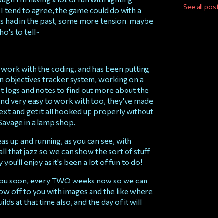
See all pos
 I tend to agree, the game could do with a
it's had in the past, some more tension; maybe
ho's to tell~
 work with the coding, and has been putting
 an objectives tracker system, working on a
t logs and notes to find out more about the
t and very easy to work with too, they've made
text and get it all hooked up properly without
Savage in a lamp shop.
reas up and running, as you can see, with
ll that jazz so we can show the sort of stuff
ou'll enjoy as it's been a lot of fun to do!
 you soon, every TWO weeks now so we can
w off to you with images and the like where
ilds at that time also, and the day of it will