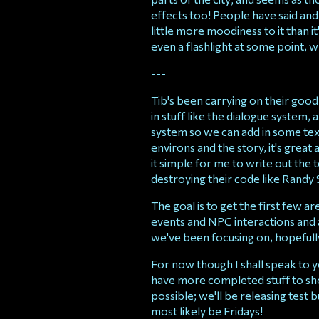
effects too! People have said and
little more moodiness to it than 
even a flashlight at some point, w
---
Tib's been carrying on their good
in stuff like the dialogue system,
system so we can add in some tex
environs and the story, it's grea
it simple for me to write out the 
destroying their code like Randy 
The goal is to get the first few a
events and NPC interactions and a
we've been focusing on, hopefully y
For now though I shall speak to
have more completed stuff to sho
possible; we'll be releasing test bu
most likely be Fridays!