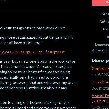
ook
Sta
Auth
 on our goings on the past week or so:
Gen
Ta
tting more organazized about things and Tib
can all have a look too:
Languag
Accessibil
ryBaxiZVAz63wBK8gOxURpQ?e=eJzXOt
More p
is year but a new one is also in the works for
 that same link when it's ready, so keep an
Control r
's going to be much better for me too being
Jan 16, 202
 specifically on what I need to do for the
Predation 
witching between that and whatever my brain
ent because I just thought about it and
Dec 17, 20
A small D
(2025/06
been focusing on the level making for the
Jun 28, 202
the tools I need and a nice working Amber to