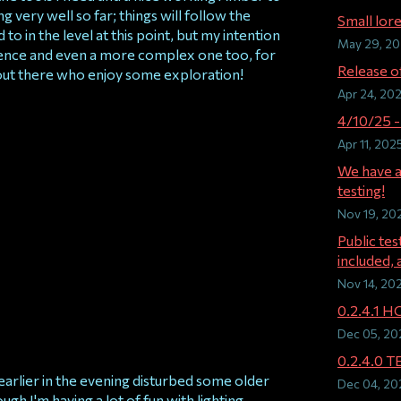
ing very well so far; things will follow the
Small lore
o in the level at this point, but my intention
May 29, 2
ience and even a more complex one too, for
Release of
out there who enjoy some exploration!
Apr 24, 20
4/10/25 -
Apr 11, 202
We have a
testing!
Nov 19, 20
Public te
included, a
Nov 14, 20
0.2.4.1 H
Dec 05, 20
0.2.4.0 
earlier in the evening disturbed some older
Dec 04, 20
ugh I'm having a lot of fun with lighting