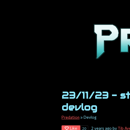
23/11/23 - s
devlog
Predation
»
Devlog
Like
2 years ago
by
Tib Av
20