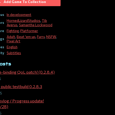
Add Game To Collection
tus
In development
HornedLizardStudios
,
Tib
ors
Averus
,
Samantha Lockwood
re
Fighting
,
Platformer
Adult
,
Beat 'em up
,
Furry
,
NSFW
,
gs
Pixel Art
es
English
ity
Subtitles
osts
e-binding QoL patch! (0.2.8.4)
6
public testbuild 0.2.8.3
25
evlog / Progress update!
/28)
5