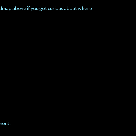
admap above if you get curious about where
ment.